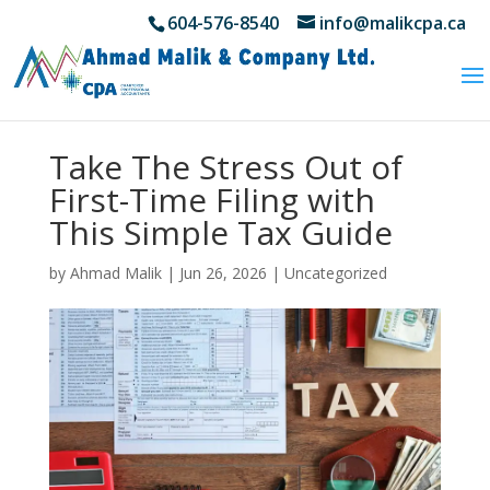
604-576-8540
info@malikcpa.ca
Take The Stress Out of
First-Time Filing with
This Simple Tax Guide
by
Ahmad Malik
|
Jun 26, 2026
|
Uncategorized