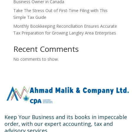
Business Owner in Canada
Take The Stress Out of First-Time Filing with This
Simple Tax Guide
Monthly Bookkeeping Reconciliation Ensures Accurate
Tax Preparation for Growing Langley Area Enterprises
Recent Comments
No comments to show.
Keep Your Business and its books in impeccable
order, with our expert accounting, tax and
advisory services