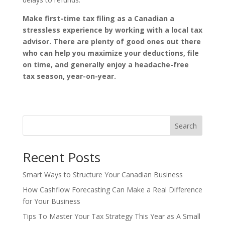
Make first-time tax filing as a Canadian a
stressless experience by working with a local tax
advisor. There are plenty of good ones out there
who can help you maximize your deductions, file
on time, and generally enjoy a headache-free
tax season, year-on-year.
Search
Recent Posts
Smart Ways to Structure Your Canadian Business
How Cashflow Forecasting Can Make a Real Difference
for Your Business
Tips To Master Your Tax Strategy This Year as A Small