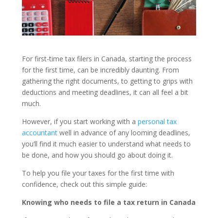
For first-time tax filers in Canada, starting the process
for the first time, can be incredibly daunting. From
gathering the right documents, to getting to grips with
deductions and meeting deadlines, it can all feel a bit
much.
However, if you start working with a
personal tax
accountant
well in advance of any looming deadlines,
you’ll find it much easier to understand what needs to
be done, and how you should go about doing it.
To help you file your taxes for the first time with
confidence, check out this simple guide:
Knowing who needs to file a tax return in Canada