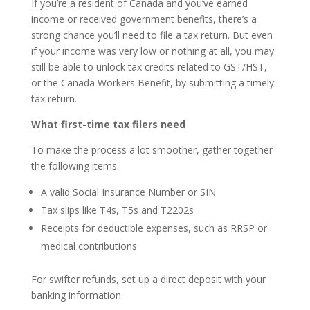
If you’re a resident of Canada and you’ve earned
income or received government benefits, there’s a
strong chance you’ll need to file a tax return. But even
if your income was very low or nothing at all, you may
still be able to unlock tax credits related to GST/HST,
or the Canada Workers Benefit, by submitting a timely
tax return.
What first-time tax filers need
To make the process a lot smoother, gather together
the following items:
A valid Social Insurance Number or SIN
Tax slips like T4s, T5s and T2202s
Receipts for deductible expenses, such as RRSP or
medical contributions
For swifter refunds, set up a direct deposit with your
banking information.