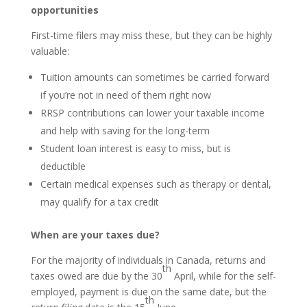
opportunities
First-time filers may miss these, but they can be highly
valuable:
Tuition amounts can sometimes be carried forward
if you’re not in need of them right now
RRSP contributions can lower your taxable income
and help with saving for the long-term
Student loan interest is easy to miss, but is
deductible
Certain medical expenses such as therapy or dental,
may qualify for a tax credit
When are your taxes due?
For the majority of individuals in Canada, returns and
th
taxes owed are due by the 30
April, while for the self-
employed, payment is due on the same date, but the
th