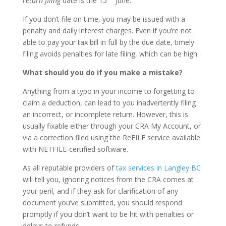
return filing
date is the 15
June.
If you don’t file on time, you may be issued with a
penalty and daily interest charges. Even if you’re not
able to pay your tax bill in full by the due date, timely
filing avoids penalties for late filing, which can be high.
What should you do if you make a mistake?
Anything from a typo in your income to forgetting to
claim a deduction, can lead to you inadvertently filing
an incorrect, or incomplete return. However, this is
usually fixable either through your CRA My Account, or
via a correction filed using the ReFILE service available
with NETFILE-certified software.
As all reputable providers of
tax services in Langley BC
will tell you, ignoring notices from the CRA comes at
your peril, and if they ask for clarification of any
document you’ve submitted, you should respond
promptly if you don’t want to be hit with penalties or
delays to refunds.