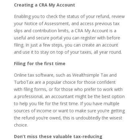
Creating a CRA My Account
Enabling you to check the status of your refund, review
your Notice of Assessment, and access previous tax
slips and contribution limits, a CRA My Account is a
useful and secure portal you can register with before
filing. In just a few steps, you can create an account
and use it to stay on top of your taxes, all year round.
Filing for the first time
Online tax software, such as Wealthsimple Tax and
TurboTax are a popular choice for those confident
with filing forms, or for those who prefer to work with
a professional, an accountant might be the best option
to help you file for the first time. If you have multiple
sources of income or want to make sure you’re getting
the refund you’re owed, this is undoubtedly the wisest
choice.
Don’t miss these valuable tax-reducing