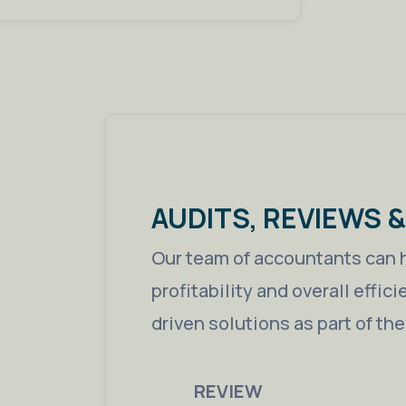
AUDITS, REVIEWS 
Our team of accountants can 
profitability and overall effic
driven solutions as part of th
REVIEW