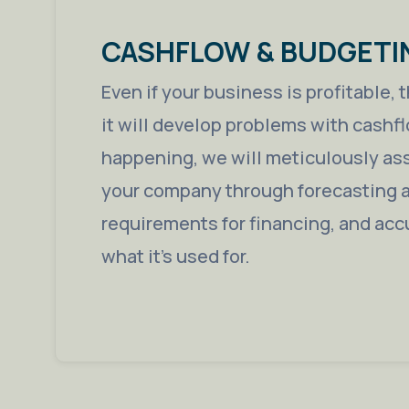
CASHFLOW & BUDGETI
Even if your business is profitable,
it will develop problems with cashfl
happening, we will meticulously ass
your company through forecasting a
requirements for financing, and acc
what it’s used for.