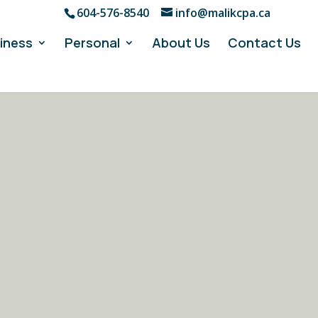
604-576-8540
info@malikcpa.ca
iness
Personal
About Us
Contact Us