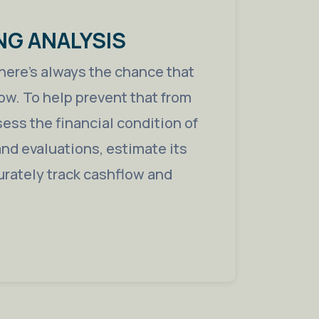
NG ANALYSIS
 there’s always the chance that
ow. To help prevent that from
ess the financial condition of
nd evaluations, estimate its
urately track cashflow and