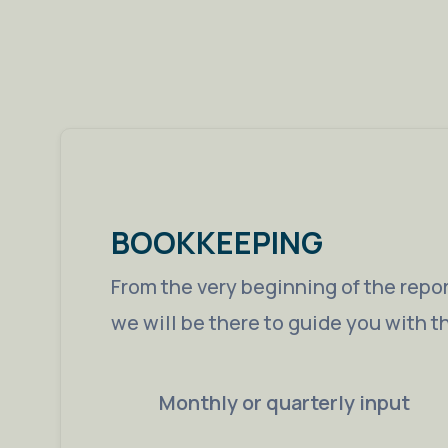
BOOKKEEPING
From the very beginning of the repor
we will be there to guide you with t
Monthly or quarterly input