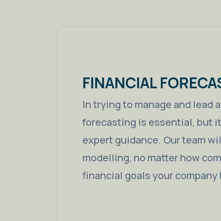
FINANCIAL FORECA
In trying to manage and lead 
forecasting is essential, but i
expert guidance. Our team will
modelling, no matter how comp
financial goals your company 