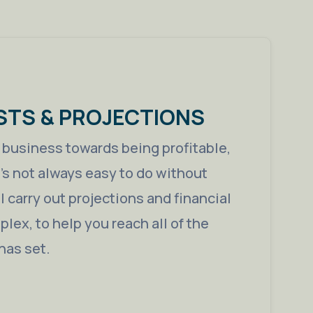
STS & PROJECTIONS
a business towards being profitable,
t’s not always easy to do without
 carry out projections and financial
lex, to help you reach all of the
has set.