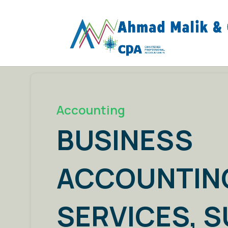
Accounting
BUSINESS
ACCOUNTIN
SERVICES, 