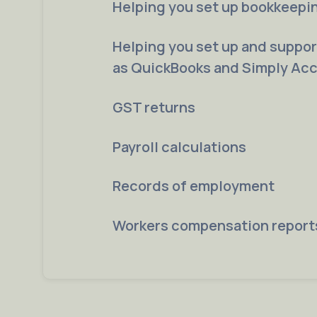
Helping you set up bookkeepi
Helping you set up and suppo
as QuickBooks and Simply Ac
GST returns
Payroll calculations
Records of employment
Workers compensation report