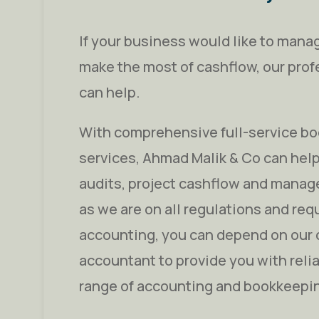
If your business would like to manag
make the most of cashflow, our pro
can help.
With comprehensive full-service b
services, Ahmad Malik & Co can help
audits, project cashflow and manage
as we are on all regulations and req
accounting, you can depend on our 
accountant to provide you with reli
range of accounting and bookkeepi