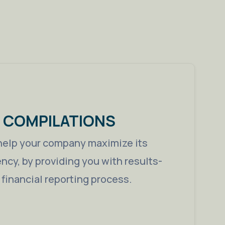
& COMPILATIONS
help your company maximize its
iency, by providing you with results-
e financial reporting process.