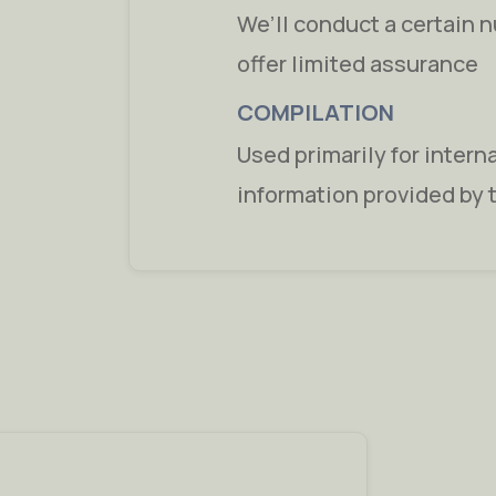
We’ll conduct a certain 
offer limited assurance
COMPILATION
Used primarily for intern
information provided by 