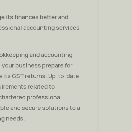
e its finances better and
fessional accounting services
ookkeeping and accounting
 your business prepare for
 its GST returns. Up-to-date
uirements related to
chartered professional
able and secure solutions to a
ng needs.