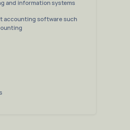
ng and information systems
rt accounting software such
counting
s