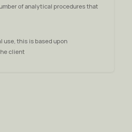
number of analytical procedures that
al use, this is based upon
the client