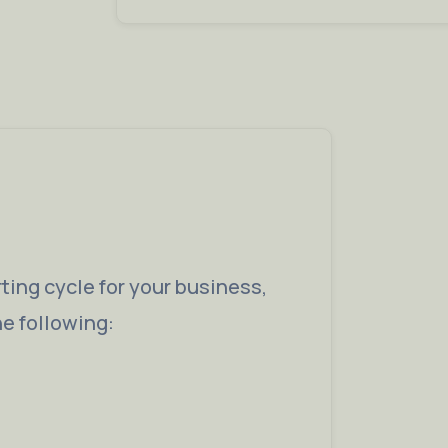
ting cycle for your business,
he following: