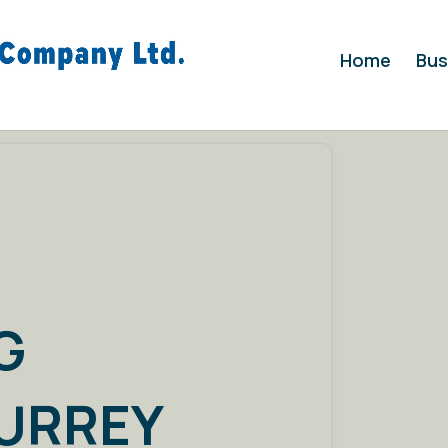
Home
Bus
G
SURREY