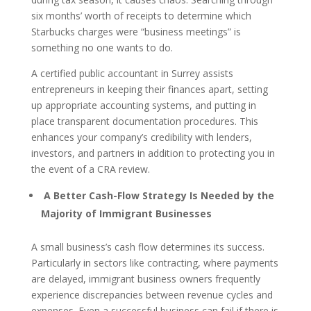
six months’ worth of receipts to determine which
Starbucks charges were “business meetings” is
something no one wants to do.
A certified public accountant in Surrey assists
entrepreneurs in keeping their finances apart, setting
up appropriate accounting systems, and putting in
place transparent documentation procedures. This
enhances your company’s credibility with lenders,
investors, and partners in addition to protecting you in
the event of a CRA review.
A Better Cash-Flow Strategy Is Needed by the
Majority of Immigrant Businesses
A small business’s cash flow determines its success.
Particularly in sectors like contracting, where payments
are delayed, immigrant business owners frequently
experience discrepancies between revenue cycles and
expenses. Even a successful business can fail if there is