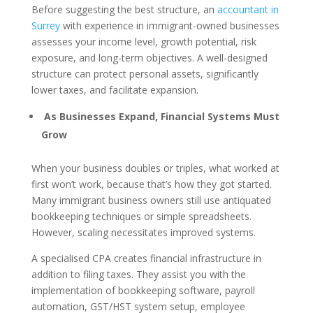
Before suggesting the best structure, an
accountant in
Surrey
with experience in immigrant-owned businesses
assesses your income level, growth potential, risk
exposure, and long-term objectives. A well-designed
structure can protect personal assets, significantly
lower taxes, and facilitate expansion.
As Businesses Expand, Financial Systems Must
Grow
When your business doubles or triples, what worked at
first won’t work, because that’s how they got started.
Many immigrant business owners still use antiquated
bookkeeping techniques or simple spreadsheets.
However, scaling necessitates improved systems.
A specialised CPA creates financial infrastructure in
addition to filing taxes. They assist you with the
implementation of bookkeeping software, payroll
automation, GST/HST system setup, employee