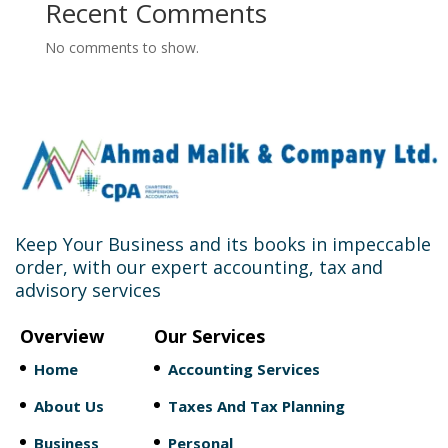
Recent Comments
No comments to show.
Keep Your Business and its books in impeccable
order, with our expert accounting, tax and
advisory services
Overview
Our Services
Home
Accounting Services
About Us
Taxes And Tax Planning
Business
Personal