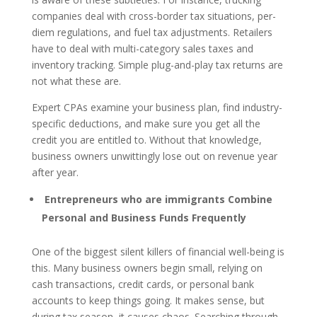
companies deal with cross-border tax situations, per-
diem regulations, and fuel tax adjustments. Retailers
have to deal with multi-category sales taxes and
inventory tracking. Simple plug-and-play tax returns are
not what these are.
Expert CPAs examine your business plan, find industry-
specific deductions, and make sure you get all the
credit you are entitled to. Without that knowledge,
business owners unwittingly lose out on revenue year
after year.
Entrepreneurs who are immigrants Combine
Personal and Business Funds Frequently
One of the biggest silent killers of financial well-being is
this. Many business owners begin small, relying on
cash transactions, credit cards, or personal bank
accounts to keep things going. It makes sense, but
during tax season, it causes chaos. Searching through