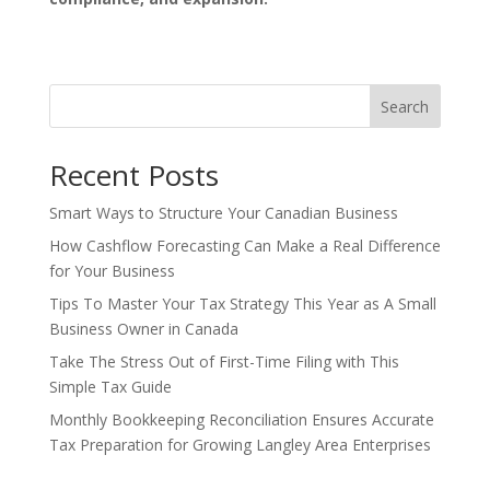
Search
Recent Posts
Smart Ways to Structure Your Canadian Business
How Cashflow Forecasting Can Make a Real Difference
for Your Business
Tips To Master Your Tax Strategy This Year as A Small
Business Owner in Canada
Take The Stress Out of First-Time Filing with This
Simple Tax Guide
Monthly Bookkeeping Reconciliation Ensures Accurate
Tax Preparation for Growing Langley Area Enterprises