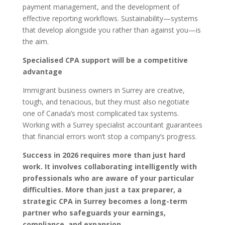
payment management, and the development of
effective reporting workflows. Sustainability—systems
that develop alongside you rather than against you—is
the aim.
Specialised CPA support will be a competitive
advantage
Immigrant business owners in Surrey are creative,
tough, and tenacious, but they must also negotiate
one of Canada’s most complicated tax systems.
Working with a Surrey specialist accountant guarantees
that financial errors won’t stop a company’s progress.
Success in 2026 requires more than just hard
work. It involves collaborating intelligently with
professionals who are aware of your particular
difficulties. More than just a tax preparer, a
strategic CPA in Surrey becomes a long-term
partner who safeguards your earnings,
compliance, and expansion.