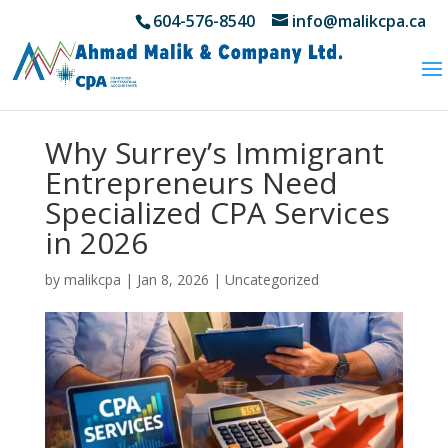
604-576-8540
info@malikcpa.ca
Why Surrey’s Immigrant
Entrepreneurs Need
Specialized CPA Services
in 2026
by
malikcpa
|
Jan 8, 2026
|
Uncategorized