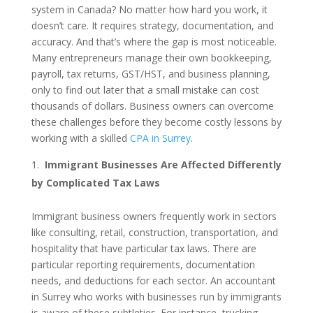
system in Canada? No matter how hard you work, it
doesn’t care. It requires strategy, documentation, and
accuracy. And that’s where the gap is most noticeable.
Many entrepreneurs manage their own bookkeeping,
payroll, tax returns, GST/HST, and business planning,
only to find out later that a small mistake can cost
thousands of dollars. Business owners can overcome
these challenges before they become costly lessons by
working with a skilled
CPA in Surrey
.
Immigrant Businesses Are Affected Differently
by Complicated Tax Laws
Immigrant business owners frequently work in sectors
like consulting, retail, construction, transportation, and
hospitality that have particular tax laws. There are
particular reporting requirements, documentation
needs, and deductions for each sector. An accountant
in Surrey who works with businesses run by immigrants
is aware of these subtleties. For instance, trucking