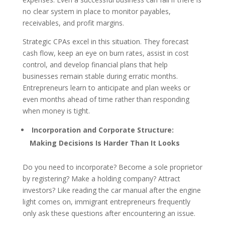
no clear system in place to monitor payables,
receivables, and profit margins.
Strategic CPAs excel in this situation. They forecast
cash flow, keep an eye on burn rates, assist in cost
control, and develop financial plans that help
businesses remain stable during erratic months.
Entrepreneurs learn to anticipate and plan weeks or
even months ahead of time rather than responding
when money is tight.
Incorporation and Corporate Structure:
Making Decisions Is Harder Than It Looks
Do you need to incorporate? Become a sole proprietor
by registering? Make a holding company? Attract
investors? Like reading the car manual after the engine
light comes on, immigrant entrepreneurs frequently
only ask these questions after encountering an issue.