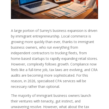
A large portion of Surrey’s business expansion is driven
by immigrant entrepreneurship. Local commerce is
growing more quickly than ever, thanks to immigrant
business owners, who run everything from
independent contractors to trucking fleets, from
home-based startups to rapidly expanding retail stores.
However, complexity follows growth. Compliance now
feels like a full-time job, tax laws are evolving, and CRA
audits are becoming more sophisticated. For this
reason, in 2026, specialised CPA services will be
necessary rather than optional.
The majority of immigrant business owners launch
their ventures with tenacity, gut instinct, and
unwavering resolve. However, what about the tax