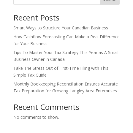
Recent Posts
Smart Ways to Structure Your Canadian Business
How Cashflow Forecasting Can Make a Real Difference
for Your Business
Tips To Master Your Tax Strategy This Year as A Small
Business Owner in Canada
Take The Stress Out of First-Time Filing with This
Simple Tax Guide
Monthly Bookkeeping Reconciliation Ensures Accurate
Tax Preparation for Growing Langley Area Enterprises
Recent Comments
No comments to show.