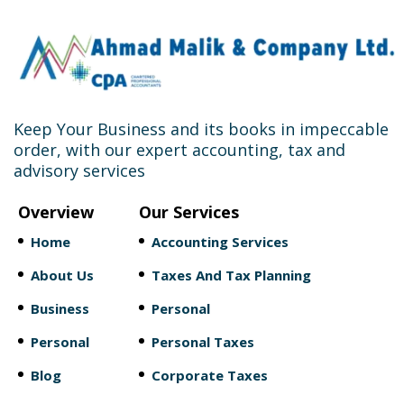
Keep Your Business and its books in impeccable
order, with our expert accounting, tax and
advisory services
Overview
Our Services
Home
Accounting Services
About Us
Taxes And Tax Planning
Business
Personal
Personal
Personal Taxes
Blog
Corporate Taxes