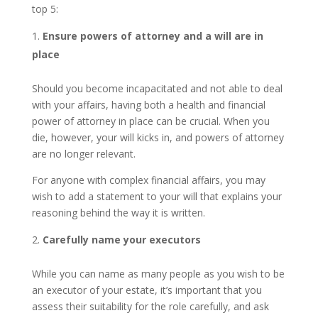
top 5:
Ensure powers of attorney and a will are in
place
Should you become incapacitated and not able to deal
with your affairs, having both a health and financial
power of attorney in place can be crucial. When you
die, however, your will kicks in, and powers of attorney
are no longer relevant.
For anyone with complex financial affairs, you may
wish to add a statement to your will that explains your
reasoning behind the way it is written.
Carefully name your executors
While you can name as many people as you wish to be
an executor of your estate, it’s important that you
assess their suitability for the role carefully, and ask