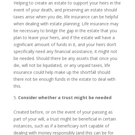
Helping to create an estate to support your heirs in the
event of your death, and preserving an estate should
taxes arise when you die, life insurance can be helpful
when dealing with estate planning. Life insurance may
be necessary to bridge the gap in the estate that you
plan to leave your heirs, and if the estate will have a
significant amount of funds in it, and your heirs don’t
specifically need any financial assistance, it might not
be needed. Should there be any assets that once you
die, will not be liquidated, or any unpaid taxes, life
insurance could help make up the shortfall should
there not be enough funds in the estate to deal with
this.
Consider whether a trust might be needed
Created before, or on the event of your passing as
part of your will, a trust might be beneficial in certain
instances, such as if a beneficiary isn’t capable of
dealing with money responsibly (and this can be for