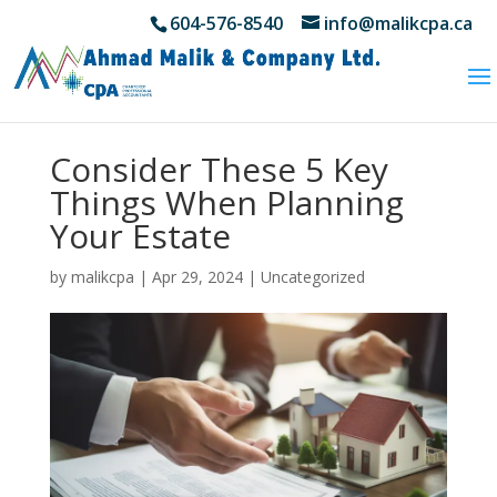
604-576-8540
info@malikcpa.ca
Consider These 5 Key
Things When Planning
Your Estate
by
malikcpa
|
Apr 29, 2024
|
Uncategorized