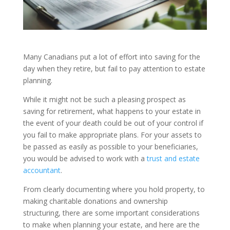
Many Canadians put a lot of effort into saving for the
day when they retire, but fail to pay attention to estate
planning.
While it might not be such a pleasing prospect as
saving for retirement, what happens to your estate in
the event of your death could be out of your control if
you fail to make appropriate plans. For your assets to
be passed as easily as possible to your beneficiaries,
you would be advised to work with a
trust and estate
accountant
.
From clearly documenting where you hold property, to
making charitable donations and ownership
structuring, there are some important considerations
to make when planning your estate, and here are the