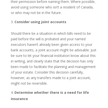
their permission before naming them. Where possible,
avoid using someone who isn’t a resident of Canada,
or who may not be in the future.
Consider using joint accounts
Should there be a situation in which bills need to be
paid before the will is probated and your named
executors haven’t already been given access to your
bank accounts, a joint account might be advisable. Just
be sure to let your financial institution know about this
in writing, and clearly state that the decision has only
been made to facilitate the planning and management
of your estate. Consider this decision carefully,
however, as any transfers made to a joint account,
might not be reversible.
Determine whether there is a need for life
insurance