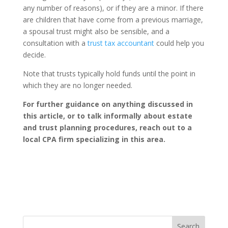
any number of reasons), or if they are a minor. If there
are children that have come from a previous marriage,
a spousal trust might also be sensible, and a
consultation with a
trust tax accountant
could help you
decide.
Note that trusts typically hold funds until the point in
which they are no longer needed.
For further guidance on anything discussed in
this article, or to talk informally about estate
and trust planning procedures, reach out to a
local CPA firm specializing in this area.
Search